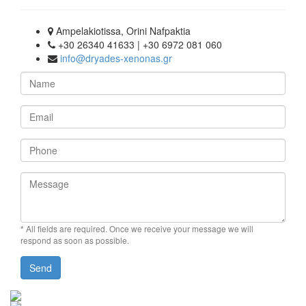
Ampelakiotissa, Orini Nafpaktia
+30 26340 41633 | +30 6972 081 060
info@dryades-xenonas.gr
Name
Email
Phone
Message
* All fields are required.
Once we receive your message we will
respond as soon as possible.
Send