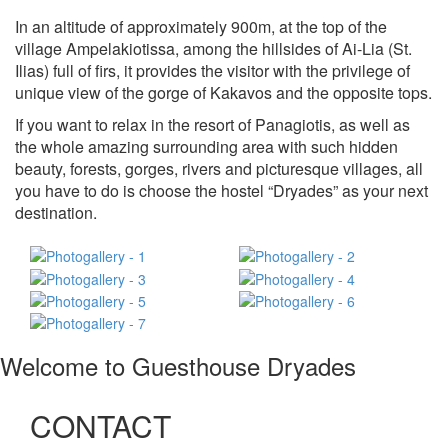
In an altitude of approximately 900m, at the top of the
village Ampelakiotissa, among the hillsides of Ai-Lia (St.
Ilias) full of firs, it provides the visitor with the privilege of
unique view of the gorge of Kakavos and the opposite tops.
If you want to relax in the resort of Panagiotis, as well as
the whole amazing surrounding area with such hidden
beauty, forests, gorges, rivers and picturesque villages, all
you have to do is choose the hostel “Dryades” as your next
destination.
Welcome to Guesthouse Dryades
CONTACT