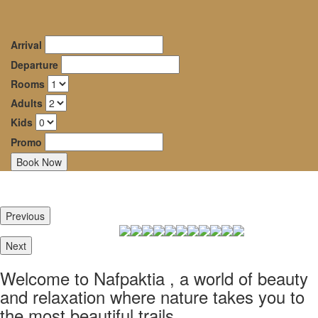
Dryades
oggle
Guesthouse
avigation
Arrival
–
Departure
Rooms
Mountainous
Adults
Nafpaktia
Kids
Promo
Καλώς ήρθατε στην
Ορεινή Ναυπακτία, σε
έναν κόσμο ομορφιάς και
Previous
ξεκούρασης όπου η φύση
σε ταξιδεύει στα πιό
Next
ομορφα μονοπάτια της.
Welcome to Nafpaktia , a world of beauty
Καλώς ήρθατε στον
and relaxation where nature takes you to
Ξενώνα Δρυάδες
the most beautiful trails.