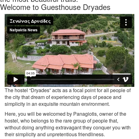
Welcome to Guesthouse Dryades
Previous
Nex
The hostel “Dryades” acts as a focal point for all people of
the city that dream of experiencing days of peace and
simplicity in an exquisite mountain environment.
Here, you will be welcomed by Panagiotis, owner of the
hostel, who belongs to the rare group of people that,
without doing anything extravagant they conquer you with
their simplicity and unpretentious friendliness.