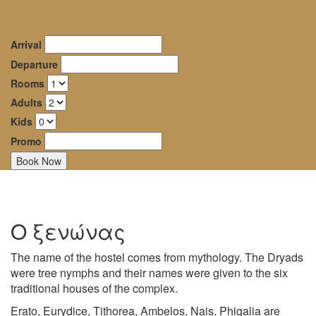
Dryades
oggle
Guesthouse
avigation
Arrival
–
Departure
Rooms
Mountainous
Adults
Nafpaktia
Kids
Promo
Ο ξενώνας
The name of the hostel comes from mythology. The Dryads
were tree nymphs and their names were given to the six
traditional houses of the complex.
Erato, Eurydice, Tithorea, Ambelos, Nais, Phigalia are