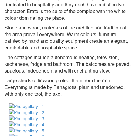
dedicated to hospitality and they each have a distinctive
character. Erato is the suite of the complex with the white
colour dominating the place.
Stone and wood, materials of the architectural tradition of
the area prevail everywhere. Warm colours, furniture
painted by hand and quality equipment create an elegant,
comfortable and hospitable space.
The cottages include autonomous heating, television,
kitchenette, fridge and bathroom. The balconies are paved,
spacious, independent and with enchanting view.
Large sheds of fir wood protect them from the rain.
Everything is made by Panagiotis, plain and unadorned,
with only one tool, the axe.