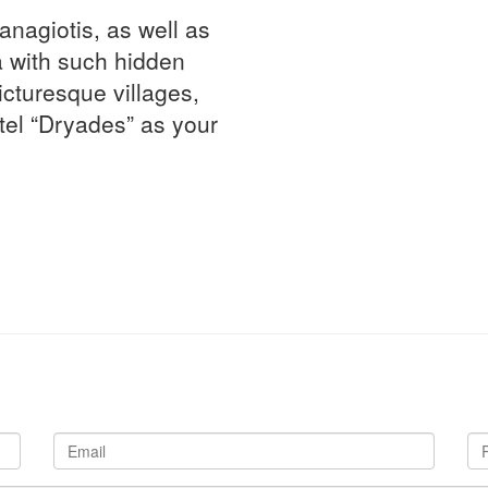
Panagiotis, as well as
 with such hidden
icturesque villages,
tel “Dryades” as your
Email
Ph