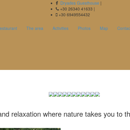
Dryades Guesthouse
|
+30 26340 41633 |
+30 6949554432
estaurant
The area
Activities
Photos
Map
Contac
 στην Ορεινή Ναυπακτία, σε έναν κ
ρασης όπου η φύση σε ταξιδεύει στα 
ια της. Καλώς ήρθατε στον Ξενώνα
nd relaxation where nature takes you to the