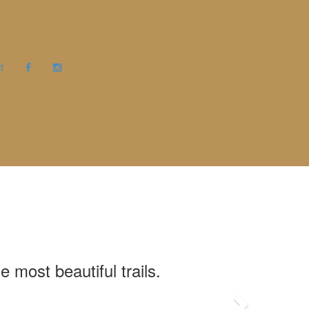
t
όσμο ομορφιάς
πιό ομορφα
 Δρυάδες
 most beautiful trails.