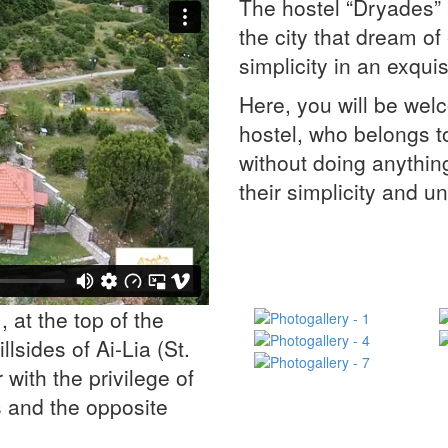
The hostel “Dryades” a
the city that dream o
simplicity in an exqu
Here, you will be wel
hostel, who belongs to
without doing anythin
their simplicity and u
 at the top of the
lsides of Ai-Lia (St.
or with the privilege of
 and the opposite