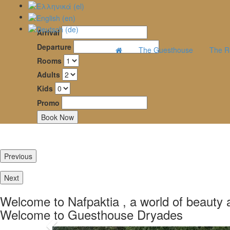
Arrival
Dryades
Departure
The Guesthouse
The R
Rooms
Guesthouse
Adults
–
Kids
Mountainous
Promo
Nafpaktia
Previous
Καλώς ήρθατε
και ξεκού
Next
μονοπάτ
Welcome to Nafpaktia , a world of beauty a
Welcome to Guesthouse Dryades