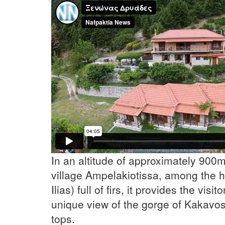
Previous
In an altitude of approximately 900m,
village Ampelakiotissa, among the hil
Ilias) full of firs, it provides the visit
unique view of the gorge of Kakavos
tops.