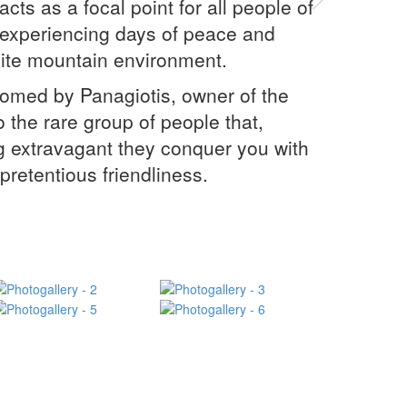
Next
cts as a focal point for all people of
f experiencing days of peace and
isite mountain environment.
comed by Panagiotis, owner of the
 the rare group of people that,
g extravagant they conquer you with
npretentious friendliness.