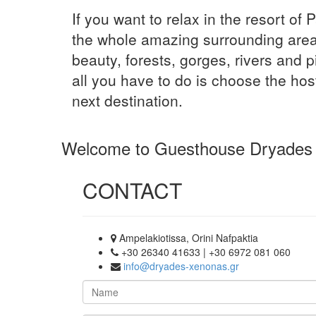
If you want to relax in the resort of 
the whole amazing surrounding area
beauty, forests, gorges, rivers and p
all you have to do is choose the hos
next destination.
Welcome to Guesthouse Dryades
CONTACT
Ampelakiotissa, Orini Nafpaktia
+30 26340 41633 | +30 6972 081 060
info@dryades-xenonas.gr
Name