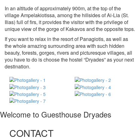
In an altitude of approximately 900m, at the top of the
village Ampelakiotissa, among the hillsides of Ai-Lia (St.
Ilias) full of firs, it provides the visitor with the privilege of
unique view of the gorge of Kakavos and the opposite tops.
If you want to relax in the resort of Panagiotis, as well as
the whole amazing surrounding area with such hidden
beauty, forests, gorges, rivers and picturesque villages, all
you have to do is choose the hostel “Dryades” as your next
destination.
Welcome to Guesthouse Dryades
CONTACT