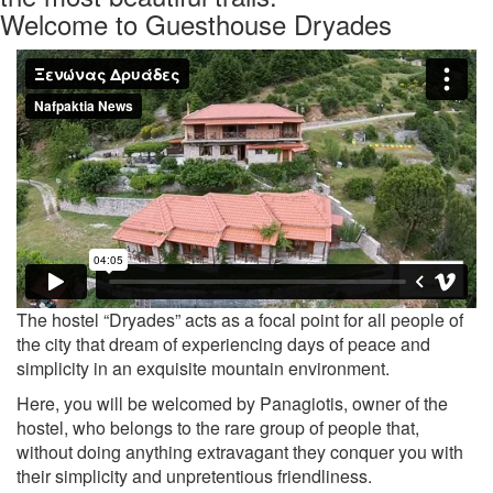
Welcome to Guesthouse Dryades
Previous
Nex
The hostel “Dryades” acts as a focal point for all people of
the city that dream of experiencing days of peace and
simplicity in an exquisite mountain environment.
Here, you will be welcomed by Panagiotis, owner of the
hostel, who belongs to the rare group of people that,
without doing anything extravagant they conquer you with
their simplicity and unpretentious friendliness.