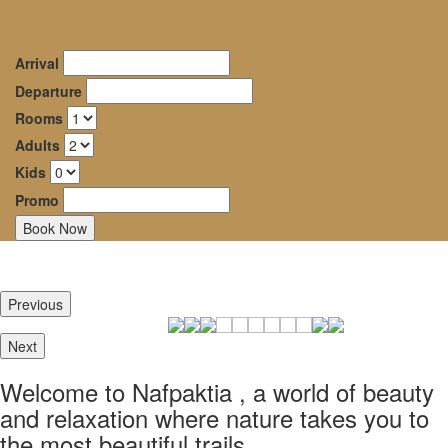
Dryades
oggle
Guesthouse
avigation
Arrival
–
Departure
Rooms
Mountainous
Adults
Nafpaktia
Kids
Promo
Καλώς ήρθατε στην
Ορεινή Ναυπακτία, σε
έναν κόσμο ομορφιάς και
Previous
ξεκούρασης όπου η φύση
σε ταξιδεύει στα πιό
Next
ομορφα μονοπάτια της.
Welcome to Nafpaktia , a world of beauty
Καλώς ήρθατε στον
and relaxation where nature takes you to
Ξενώνα Δρυάδες
the most beautiful trails.