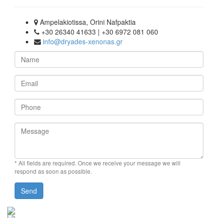
Ampelakiotissa, Orini Nafpaktia
+30 26340 41633 | +30 6972 081 060
info@dryades-xenonas.gr
Name
Email
Phone
Message
* All fields are required.
Once we receive your message we will
respond as soon as possible.
Send